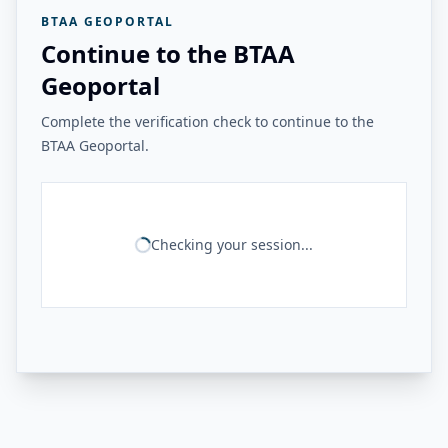
BTAA GEOPORTAL
Continue to the BTAA
Geoportal
Complete the verification check to continue to the
BTAA Geoportal.
Checking your session...