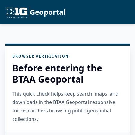
Geoportal
BROWSER VERIFICATION
Before entering the
BTAA Geoportal
This quick check helps keep search, maps, and
downloads in the BTAA Geoportal responsive
for researchers browsing public geospatial
collections.