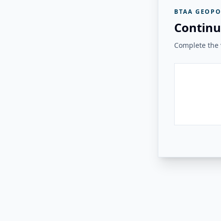
BTAA GEOPO
Continu
Complete the v