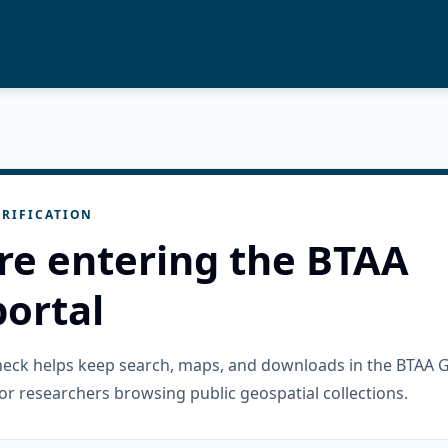
RIFICATION
re entering the BTAA
ortal
check helps keep search, maps, and downloads in the BTAA 
or researchers browsing public geospatial collections.