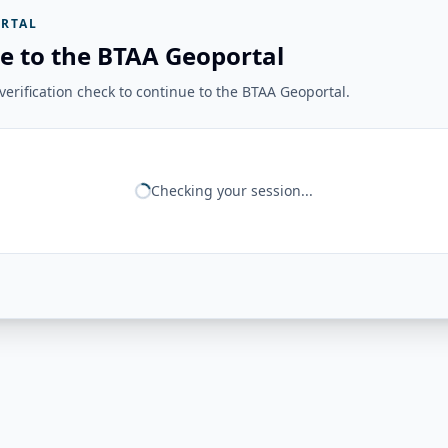
RTAL
e to the BTAA Geoportal
erification check to continue to the BTAA Geoportal.
Checking your session...