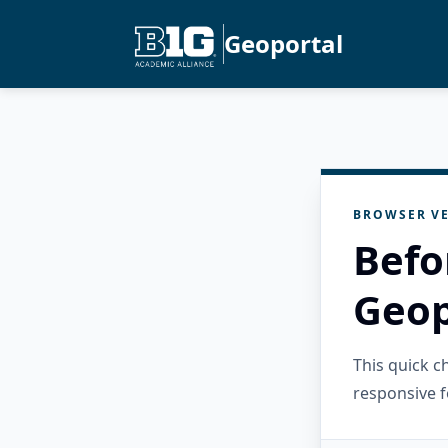
Geoportal
BROWSER VE
Befo
Geop
This quick 
responsive f