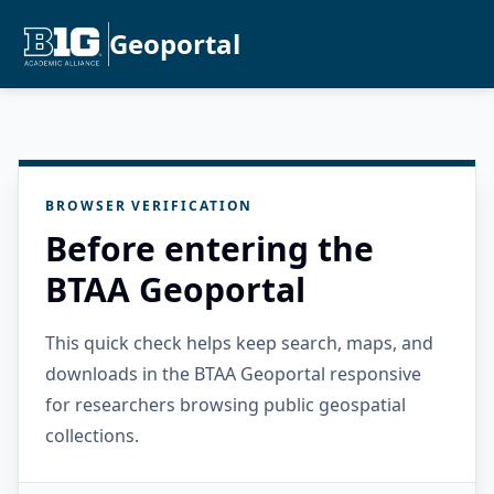
Geoportal
BROWSER VERIFICATION
Before entering the
BTAA Geoportal
This quick check helps keep search, maps, and
downloads in the BTAA Geoportal responsive
for researchers browsing public geospatial
collections.