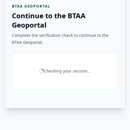
BTAA GEOPORTAL
Continue to the BTAA
Geoportal
Complete the verification check to continue to the
BTAA Geoportal.
Checking your session...