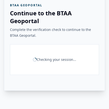
BTAA GEOPORTAL
Continue to the BTAA
Geoportal
Complete the verification check to continue to the
BTAA Geoportal.
Checking your session...