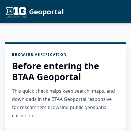
Geoportal
BROWSER VERIFICATION
Before entering the
BTAA Geoportal
This quick check helps keep search, maps, and
downloads in the BTAA Geoportal responsive
for researchers browsing public geospatial
collections.