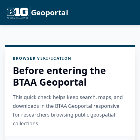
Geoportal
BROWSER VERIFICATION
Before entering the
BTAA Geoportal
This quick check helps keep search, maps, and
downloads in the BTAA Geoportal responsive
for researchers browsing public geospatial
collections.