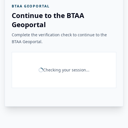
BTAA GEOPORTAL
Continue to the BTAA
Geoportal
Complete the verification check to continue to the
BTAA Geoportal.
Checking your session...