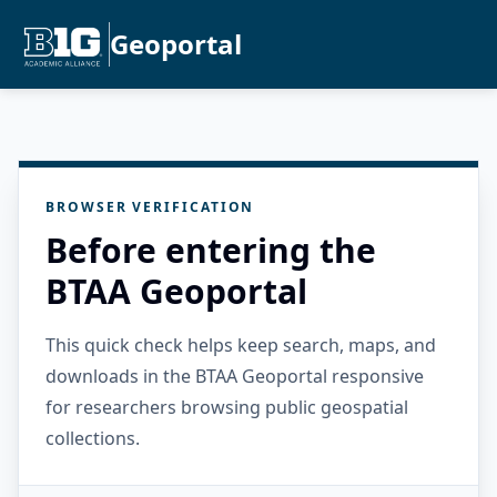
Geoportal
BROWSER VERIFICATION
Before entering the
BTAA Geoportal
This quick check helps keep search, maps, and
downloads in the BTAA Geoportal responsive
for researchers browsing public geospatial
collections.