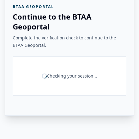
BTAA GEOPORTAL
Continue to the BTAA
Geoportal
Complete the verification check to continue to the
BTAA Geoportal.
Checking your session...