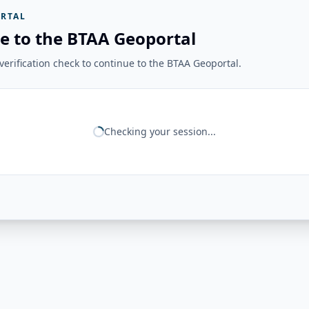
RTAL
e to the BTAA Geoportal
erification check to continue to the BTAA Geoportal.
Checking your session...