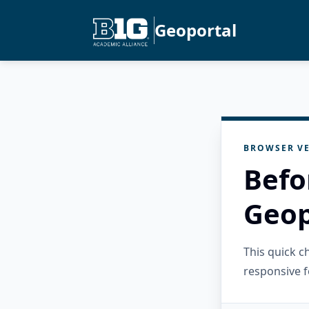
Geoportal
BROWSER VE
Befo
Geop
This quick 
responsive f