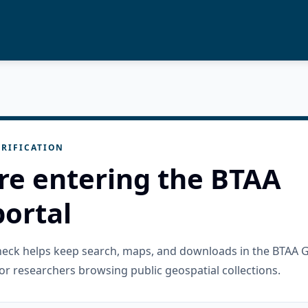
RIFICATION
re entering the BTAA
ortal
check helps keep search, maps, and downloads in the BTAA 
or researchers browsing public geospatial collections.