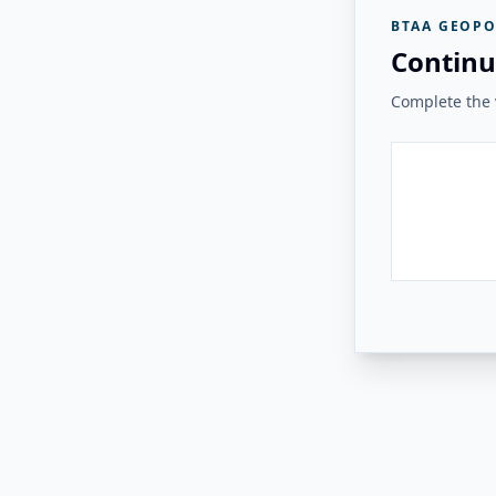
BTAA GEOPO
Continu
Complete the v