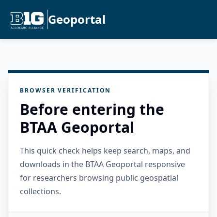
Geoportal
BROWSER VERIFICATION
Before entering the
BTAA Geoportal
This quick check helps keep search, maps, and
downloads in the BTAA Geoportal responsive
for researchers browsing public geospatial
collections.