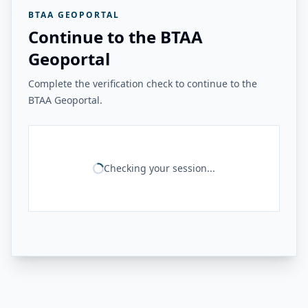
BTAA GEOPORTAL
Continue to the BTAA
Geoportal
Complete the verification check to continue to the
BTAA Geoportal.
Checking your session...