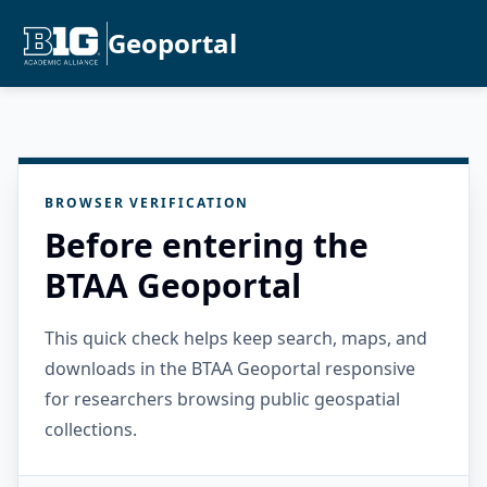
Geoportal
BROWSER VERIFICATION
Before entering the
BTAA Geoportal
This quick check helps keep search, maps, and
downloads in the BTAA Geoportal responsive
for researchers browsing public geospatial
collections.