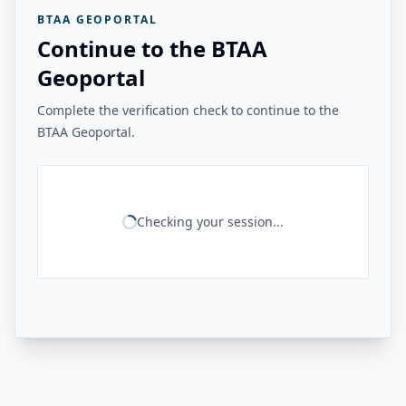
BTAA GEOPORTAL
Continue to the BTAA
Geoportal
Complete the verification check to continue to the
BTAA Geoportal.
Checking your session...