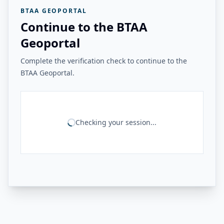
BTAA GEOPORTAL
Continue to the BTAA
Geoportal
Complete the verification check to continue to the
BTAA Geoportal.
Checking your session...