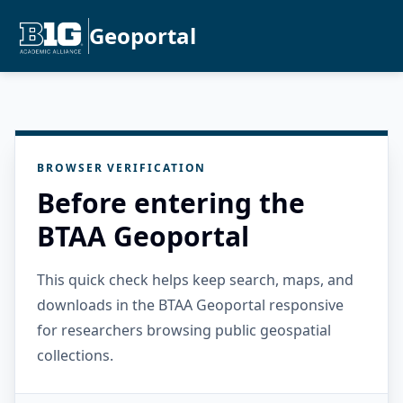
Geoportal
BROWSER VERIFICATION
Before entering the
BTAA Geoportal
This quick check helps keep search, maps, and
downloads in the BTAA Geoportal responsive
for researchers browsing public geospatial
collections.