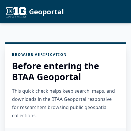
Geoportal
BROWSER VERIFICATION
Before entering the
BTAA Geoportal
This quick check helps keep search, maps, and
downloads in the BTAA Geoportal responsive
for researchers browsing public geospatial
collections.