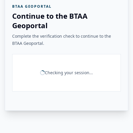
BTAA GEOPORTAL
Continue to the BTAA
Geoportal
Complete the verification check to continue to the
BTAA Geoportal.
Checking your session...