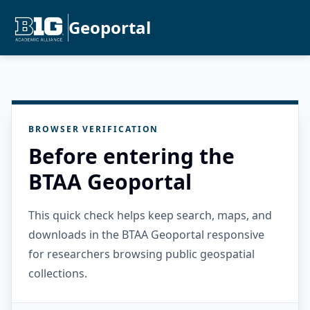
Geoportal
BROWSER VERIFICATION
Before entering the
BTAA Geoportal
This quick check helps keep search, maps, and
downloads in the BTAA Geoportal responsive
for researchers browsing public geospatial
collections.