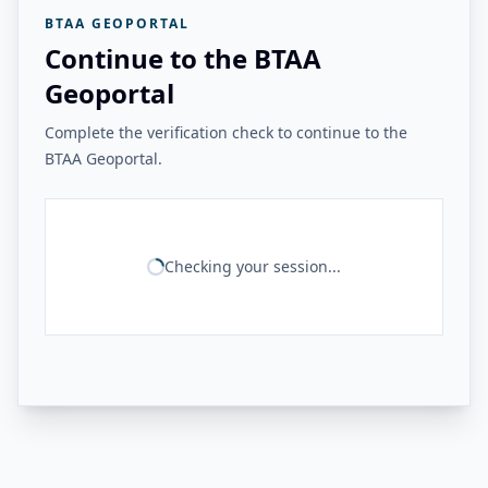
BTAA GEOPORTAL
Continue to the BTAA
Geoportal
Complete the verification check to continue to the
BTAA Geoportal.
Checking your session...