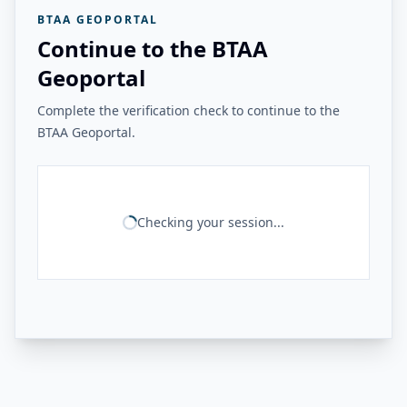
BTAA GEOPORTAL
Continue to the BTAA
Geoportal
Complete the verification check to continue to the
BTAA Geoportal.
Checking your session...