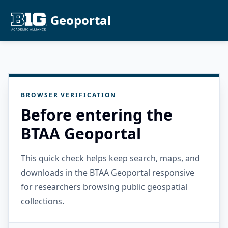
Geoportal
BROWSER VERIFICATION
Before entering the
BTAA Geoportal
This quick check helps keep search, maps, and
downloads in the BTAA Geoportal responsive
for researchers browsing public geospatial
collections.