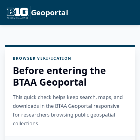
Geoportal
BROWSER VERIFICATION
Before entering the
BTAA Geoportal
This quick check helps keep search, maps, and
downloads in the BTAA Geoportal responsive
for researchers browsing public geospatial
collections.