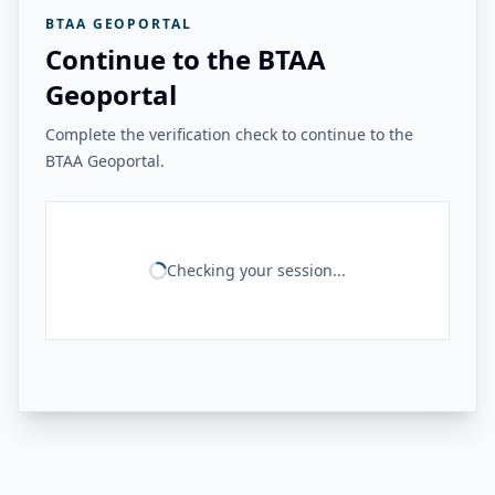
BTAA GEOPORTAL
Continue to the BTAA
Geoportal
Complete the verification check to continue to the
BTAA Geoportal.
Checking your session...