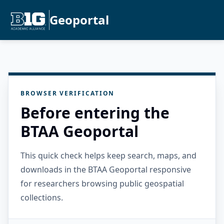
Geoportal
BROWSER VERIFICATION
Before entering the
BTAA Geoportal
This quick check helps keep search, maps, and
downloads in the BTAA Geoportal responsive
for researchers browsing public geospatial
collections.