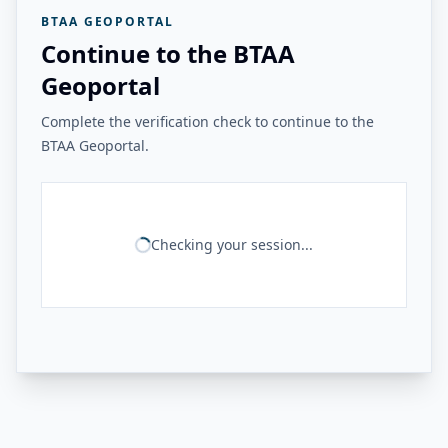
BTAA GEOPORTAL
Continue to the BTAA
Geoportal
Complete the verification check to continue to the
BTAA Geoportal.
Checking your session...