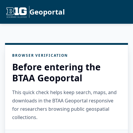
Geoportal
BROWSER VERIFICATION
Before entering the
BTAA Geoportal
This quick check helps keep search, maps, and
downloads in the BTAA Geoportal responsive
for researchers browsing public geospatial
collections.