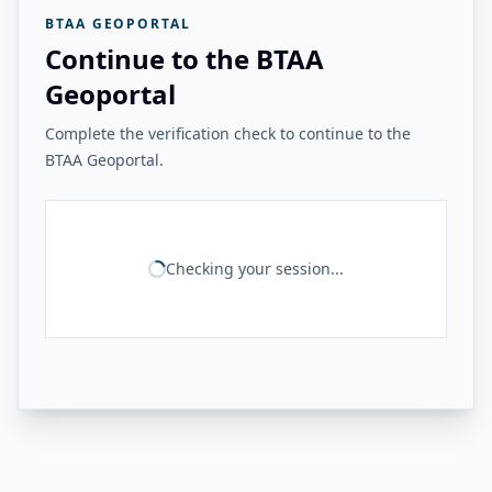
BTAA GEOPORTAL
Continue to the BTAA
Geoportal
Complete the verification check to continue to the
BTAA Geoportal.
Checking your session...