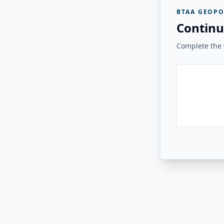
BTAA GEOPO
Continu
Complete the v