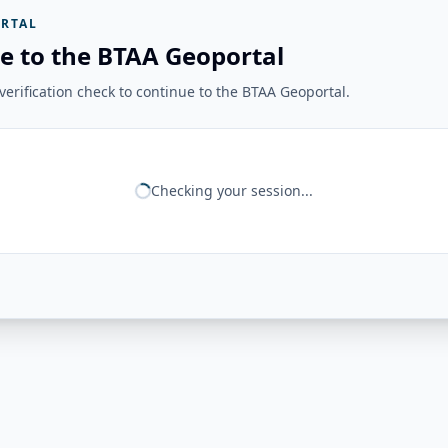
RTAL
e to the BTAA Geoportal
erification check to continue to the BTAA Geoportal.
Checking your session...