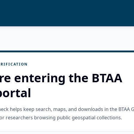
RIFICATION
re entering the BTAA
ortal
check helps keep search, maps, and downloads in the BTAA 
or researchers browsing public geospatial collections.