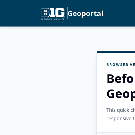
Geoportal
BROWSER VE
Befo
Geop
This quick 
responsive f