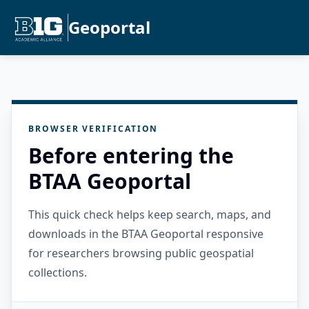
Geoportal
BROWSER VERIFICATION
Before entering the
BTAA Geoportal
This quick check helps keep search, maps, and
downloads in the BTAA Geoportal responsive
for researchers browsing public geospatial
collections.