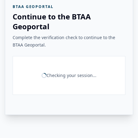
BTAA GEOPORTAL
Continue to the BTAA
Geoportal
Complete the verification check to continue to the
BTAA Geoportal.
Checking your session...