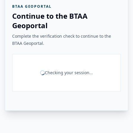
BTAA GEOPORTAL
Continue to the BTAA
Geoportal
Complete the verification check to continue to the
BTAA Geoportal.
Checking your session...