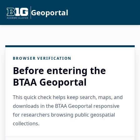
Geoportal
BROWSER VERIFICATION
Before entering the
BTAA Geoportal
This quick check helps keep search, maps, and
downloads in the BTAA Geoportal responsive
for researchers browsing public geospatial
collections.