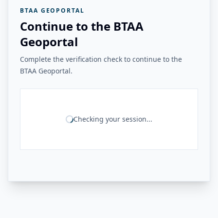
BTAA GEOPORTAL
Continue to the BTAA
Geoportal
Complete the verification check to continue to the
BTAA Geoportal.
Checking your session...