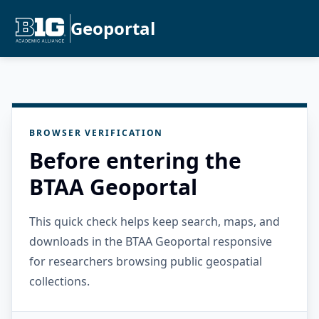
Geoportal
BROWSER VERIFICATION
Before entering the
BTAA Geoportal
This quick check helps keep search, maps, and
downloads in the BTAA Geoportal responsive
for researchers browsing public geospatial
collections.