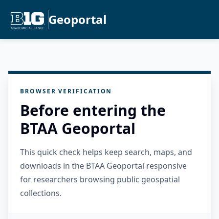
Geoportal
BROWSER VERIFICATION
Before entering the
BTAA Geoportal
This quick check helps keep search, maps, and
downloads in the BTAA Geoportal responsive
for researchers browsing public geospatial
collections.