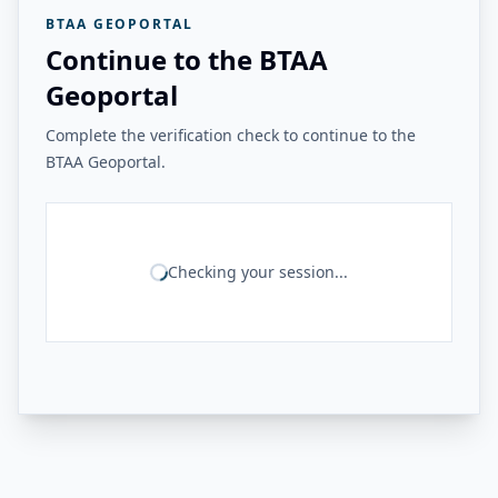
BTAA GEOPORTAL
Continue to the BTAA
Geoportal
Complete the verification check to continue to the
BTAA Geoportal.
Checking your session...