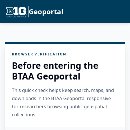
Geoportal
BROWSER VERIFICATION
Before entering the
BTAA Geoportal
This quick check helps keep search, maps, and
downloads in the BTAA Geoportal responsive
for researchers browsing public geospatial
collections.