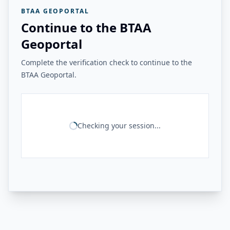
BTAA GEOPORTAL
Continue to the BTAA
Geoportal
Complete the verification check to continue to the
BTAA Geoportal.
Checking your session...