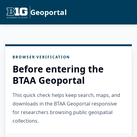
Geoportal
BROWSER VERIFICATION
Before entering the
BTAA Geoportal
This quick check helps keep search, maps, and
downloads in the BTAA Geoportal responsive
for researchers browsing public geospatial
collections.