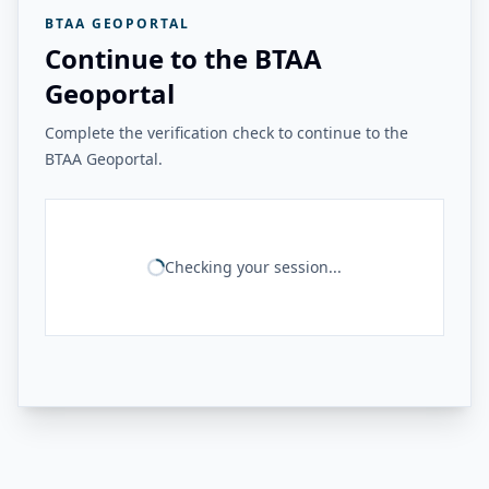
BTAA GEOPORTAL
Continue to the BTAA
Geoportal
Complete the verification check to continue to the
BTAA Geoportal.
Checking your session...