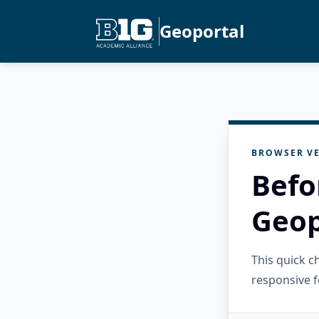
Geoportal
BROWSER VE
Befo
Geop
This quick 
responsive f