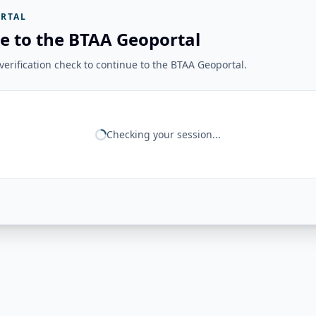
RTAL
e to the BTAA Geoportal
erification check to continue to the BTAA Geoportal.
Checking your session...