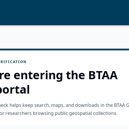
RIFICATION
re entering the BTAA
ortal
check helps keep search, maps, and downloads in the BTAA 
or researchers browsing public geospatial collections.