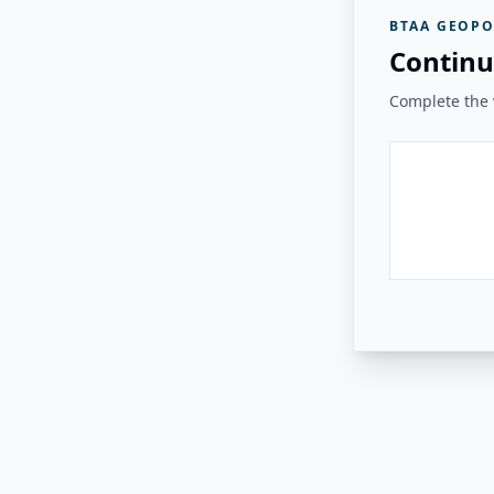
BTAA GEOPO
Continu
Complete the v