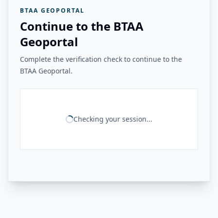
BTAA GEOPORTAL
Continue to the BTAA
Geoportal
Complete the verification check to continue to the
BTAA Geoportal.
Checking your session...