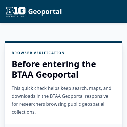
Geoportal
BROWSER VERIFICATION
Before entering the
BTAA Geoportal
This quick check helps keep search, maps, and
downloads in the BTAA Geoportal responsive
for researchers browsing public geospatial
collections.