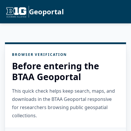
Geoportal
BROWSER VERIFICATION
Before entering the
BTAA Geoportal
This quick check helps keep search, maps, and
downloads in the BTAA Geoportal responsive
for researchers browsing public geospatial
collections.