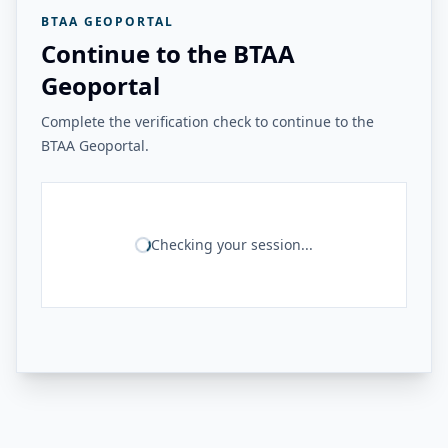
BTAA GEOPORTAL
Continue to the BTAA
Geoportal
Complete the verification check to continue to the
BTAA Geoportal.
Checking your session...