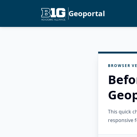
Geoportal
BROWSER VE
Befo
Geop
This quick 
responsive f