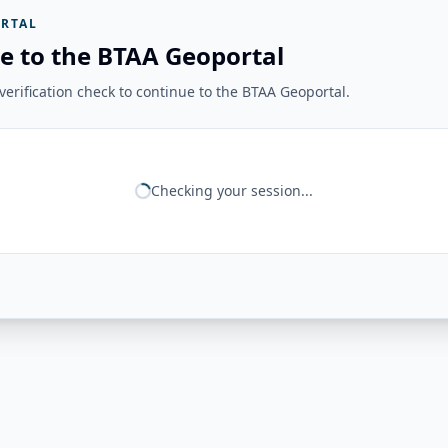
RTAL
e to the BTAA Geoportal
erification check to continue to the BTAA Geoportal.
Checking your session...