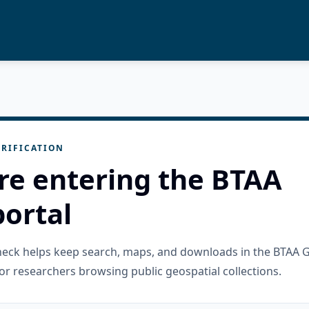
RIFICATION
re entering the BTAA
ortal
check helps keep search, maps, and downloads in the BTAA 
or researchers browsing public geospatial collections.