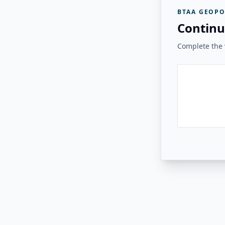
BTAA GEOPO
Continu
Complete the v