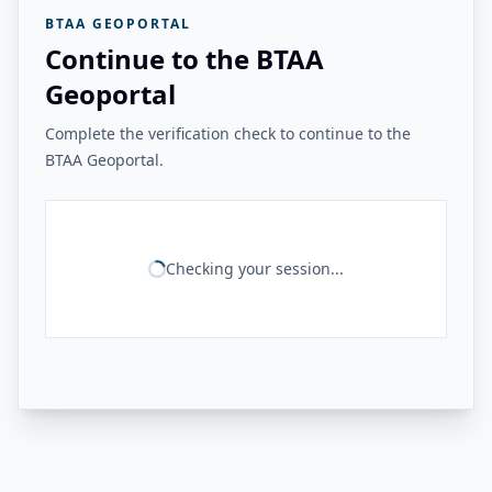
BTAA GEOPORTAL
Continue to the BTAA
Geoportal
Complete the verification check to continue to the
BTAA Geoportal.
Checking your session...