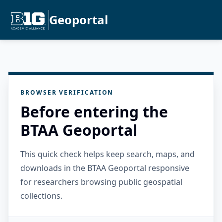
Geoportal
BROWSER VERIFICATION
Before entering the
BTAA Geoportal
This quick check helps keep search, maps, and
downloads in the BTAA Geoportal responsive
for researchers browsing public geospatial
collections.