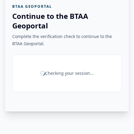
BTAA GEOPORTAL
Continue to the BTAA
Geoportal
Complete the verification check to continue to the
BTAA Geoportal.
Checking your session...