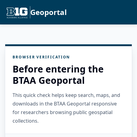
Geoportal
BROWSER VERIFICATION
Before entering the
BTAA Geoportal
This quick check helps keep search, maps, and
downloads in the BTAA Geoportal responsive
for researchers browsing public geospatial
collections.