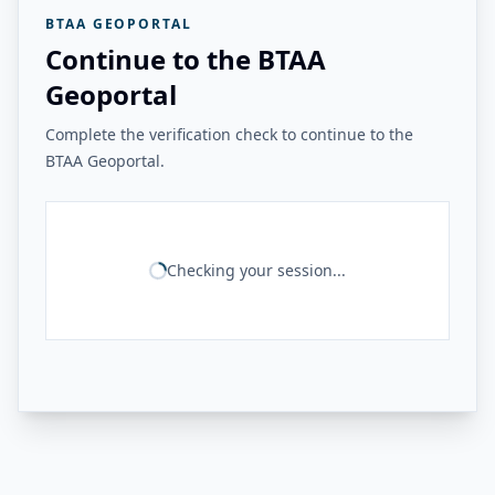
BTAA GEOPORTAL
Continue to the BTAA
Geoportal
Complete the verification check to continue to the
BTAA Geoportal.
Checking your session...