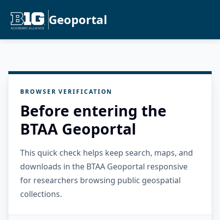
Geoportal
BROWSER VERIFICATION
Before entering the
BTAA Geoportal
This quick check helps keep search, maps, and
downloads in the BTAA Geoportal responsive
for researchers browsing public geospatial
collections.