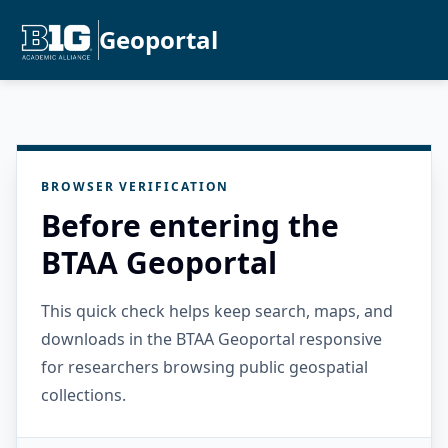
Geoportal
BROWSER VERIFICATION
Before entering the
BTAA Geoportal
This quick check helps keep search, maps, and
downloads in the BTAA Geoportal responsive
for researchers browsing public geospatial
collections.