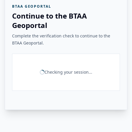
BTAA GEOPORTAL
Continue to the BTAA
Geoportal
Complete the verification check to continue to the
BTAA Geoportal.
Checking your session...