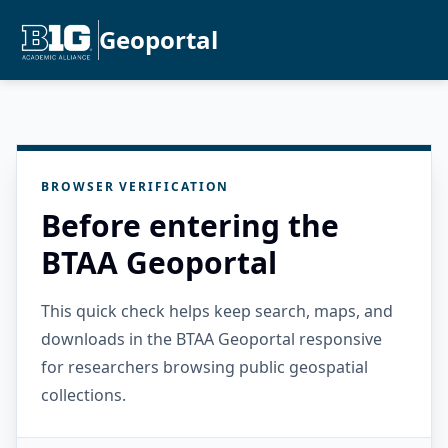
Geoportal
BROWSER VERIFICATION
Before entering the
BTAA Geoportal
This quick check helps keep search, maps, and
downloads in the BTAA Geoportal responsive
for researchers browsing public geospatial
collections.