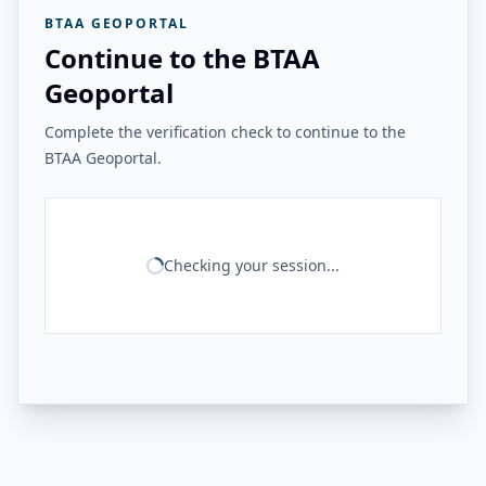
BTAA GEOPORTAL
Continue to the BTAA
Geoportal
Complete the verification check to continue to the
BTAA Geoportal.
Checking your session...