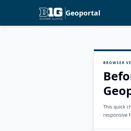
Geoportal
BROWSER VE
Befo
Geop
This quick 
responsive f