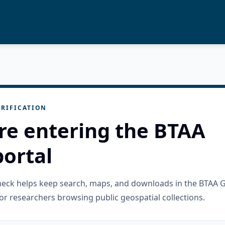
RIFICATION
re entering the BTAA
ortal
check helps keep search, maps, and downloads in the BTAA 
or researchers browsing public geospatial collections.