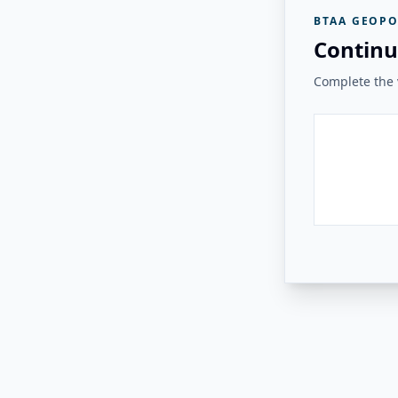
BTAA GEOPO
Continu
Complete the v