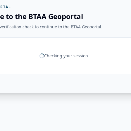
RTAL
e to the BTAA Geoportal
erification check to continue to the BTAA Geoportal.
Checking your session...