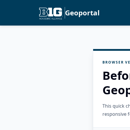
Geoportal
BROWSER VE
Befo
Geop
This quick 
responsive f