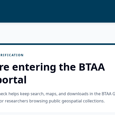
RIFICATION
re entering the BTAA
ortal
check helps keep search, maps, and downloads in the BTAA 
or researchers browsing public geospatial collections.