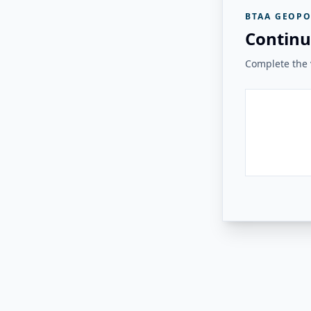
BTAA GEOPO
Continu
Complete the v