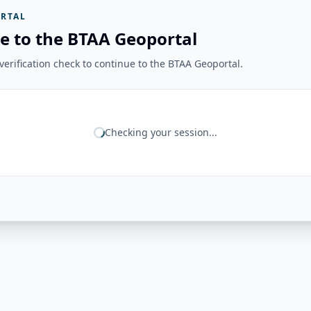
RTAL
e to the BTAA Geoportal
erification check to continue to the BTAA Geoportal.
Checking your session...