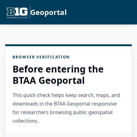
Geoportal
BROWSER VERIFICATION
Before entering the
BTAA Geoportal
This quick check helps keep search, maps, and
downloads in the BTAA Geoportal responsive
for researchers browsing public geospatial
collections.