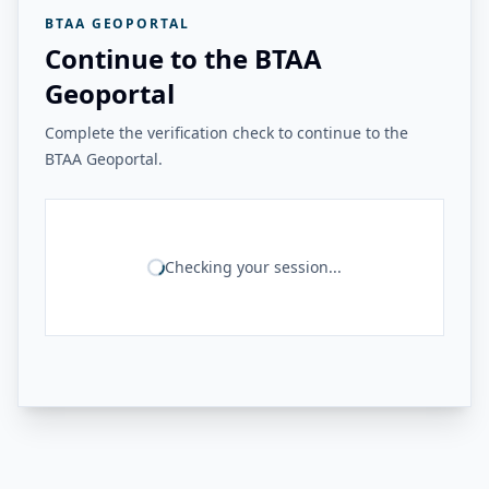
BTAA GEOPORTAL
Continue to the BTAA
Geoportal
Complete the verification check to continue to the
BTAA Geoportal.
Checking your session...