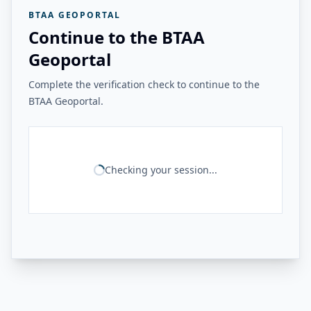
BTAA GEOPORTAL
Continue to the BTAA
Geoportal
Complete the verification check to continue to the
BTAA Geoportal.
Checking your session...