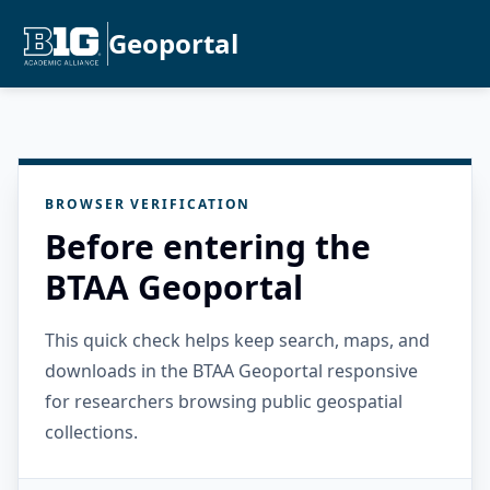
Geoportal
BROWSER VERIFICATION
Before entering the
BTAA Geoportal
This quick check helps keep search, maps, and
downloads in the BTAA Geoportal responsive
for researchers browsing public geospatial
collections.