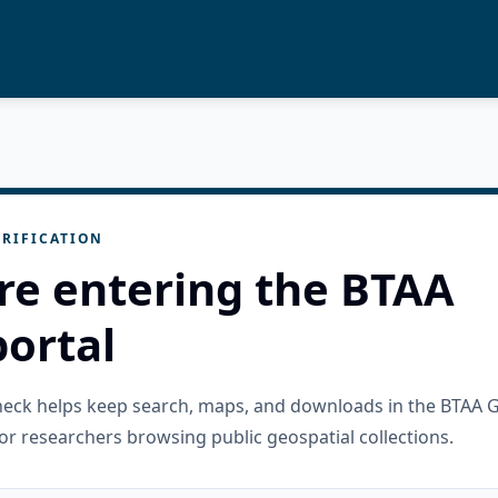
RIFICATION
re entering the BTAA
ortal
check helps keep search, maps, and downloads in the BTAA 
or researchers browsing public geospatial collections.