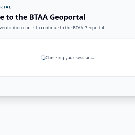
RTAL
e to the BTAA Geoportal
erification check to continue to the BTAA Geoportal.
Checking your session...