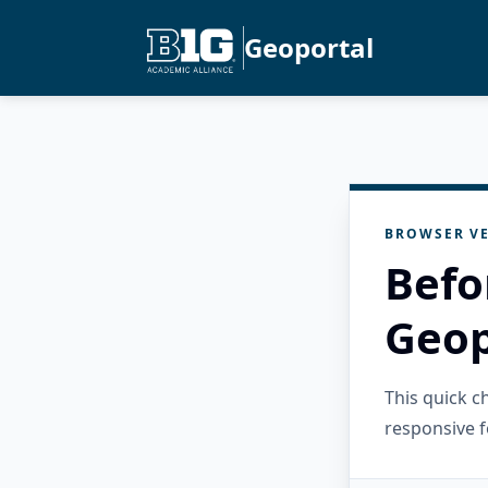
Geoportal
BROWSER VE
Befo
Geop
This quick 
responsive f