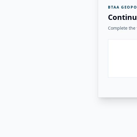
BTAA GEOPO
Continu
Complete the v