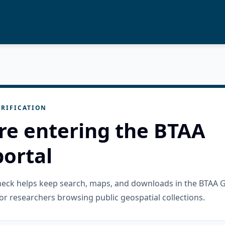
RIFICATION
re entering the BTAA
ortal
check helps keep search, maps, and downloads in the BTAA 
or researchers browsing public geospatial collections.