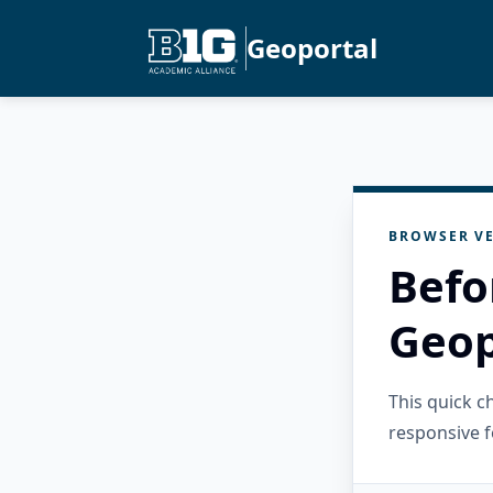
Geoportal
BROWSER VE
Befo
Geop
This quick 
responsive f