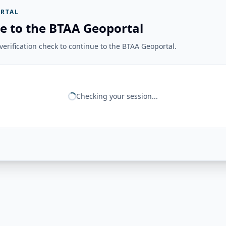
RTAL
e to the BTAA Geoportal
erification check to continue to the BTAA Geoportal.
Checking your session...