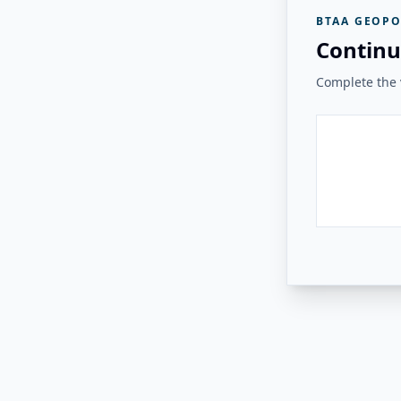
BTAA GEOPO
Continu
Complete the v