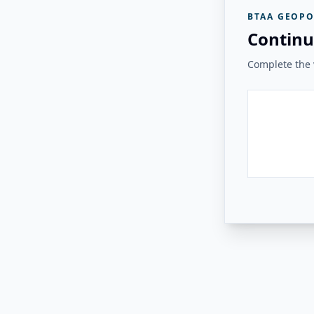
BTAA GEOPO
Continu
Complete the v