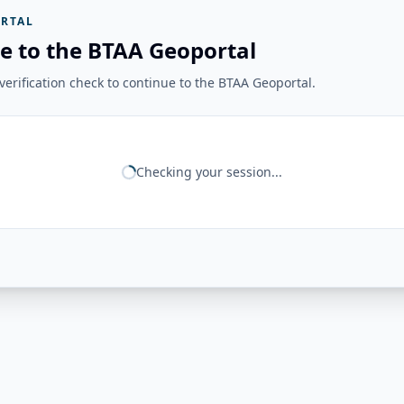
RTAL
e to the BTAA Geoportal
erification check to continue to the BTAA Geoportal.
Checking your session...