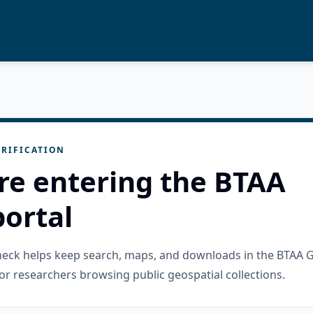
RIFICATION
re entering the BTAA
ortal
check helps keep search, maps, and downloads in the BTAA 
or researchers browsing public geospatial collections.