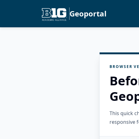
Geoportal
BROWSER VE
Befo
Geop
This quick 
responsive f