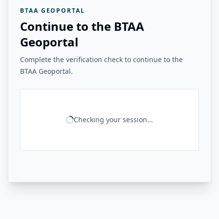
BTAA GEOPORTAL
Continue to the BTAA
Geoportal
Complete the verification check to continue to the
BTAA Geoportal.
Checking your session...