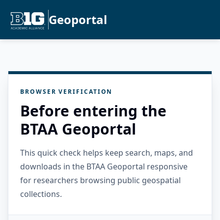
Geoportal
BROWSER VERIFICATION
Before entering the
BTAA Geoportal
This quick check helps keep search, maps, and
downloads in the BTAA Geoportal responsive
for researchers browsing public geospatial
collections.