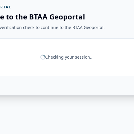
RTAL
e to the BTAA Geoportal
erification check to continue to the BTAA Geoportal.
Checking your session...