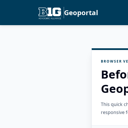
Geoportal
BROWSER VE
Befo
Geop
This quick 
responsive f