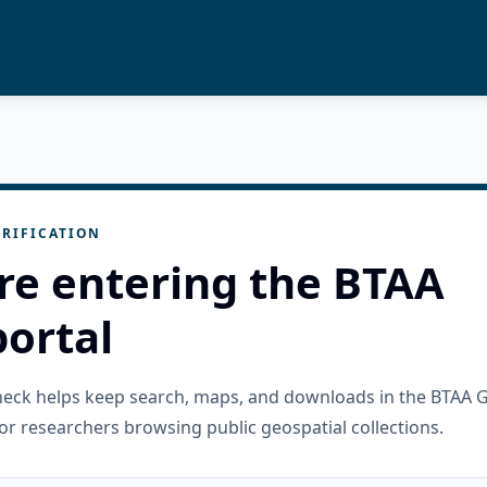
RIFICATION
re entering the BTAA
ortal
check helps keep search, maps, and downloads in the BTAA 
or researchers browsing public geospatial collections.