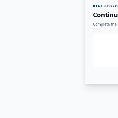
BTAA GEOPO
Continu
Complete the v