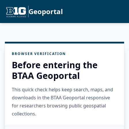
Geoportal
BROWSER VERIFICATION
Before entering the
BTAA Geoportal
This quick check helps keep search, maps, and
downloads in the BTAA Geoportal responsive
for researchers browsing public geospatial
collections.