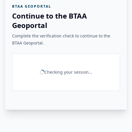
BTAA GEOPORTAL
Continue to the BTAA
Geoportal
Complete the verification check to continue to the
BTAA Geoportal.
Checking your session...