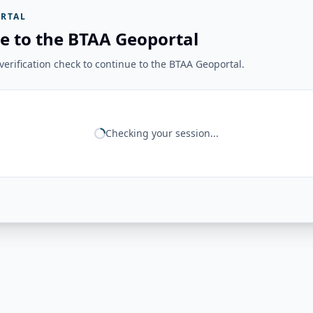
RTAL
e to the BTAA Geoportal
erification check to continue to the BTAA Geoportal.
Checking your session...