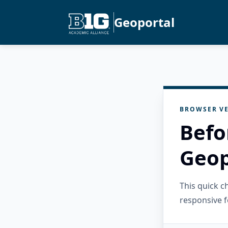
Geoportal
BROWSER VE
Befo
Geop
This quick 
responsive f