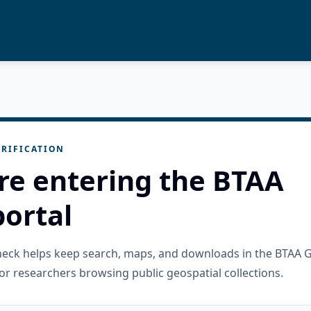
RIFICATION
re entering the BTAA
ortal
check helps keep search, maps, and downloads in the BTAA 
or researchers browsing public geospatial collections.