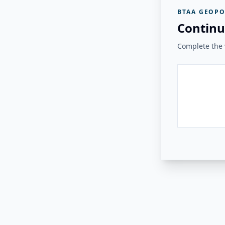
BTAA GEOPO
Continu
Complete the v