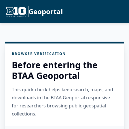
Geoportal
BROWSER VERIFICATION
Before entering the
BTAA Geoportal
This quick check helps keep search, maps, and
downloads in the BTAA Geoportal responsive
for researchers browsing public geospatial
collections.