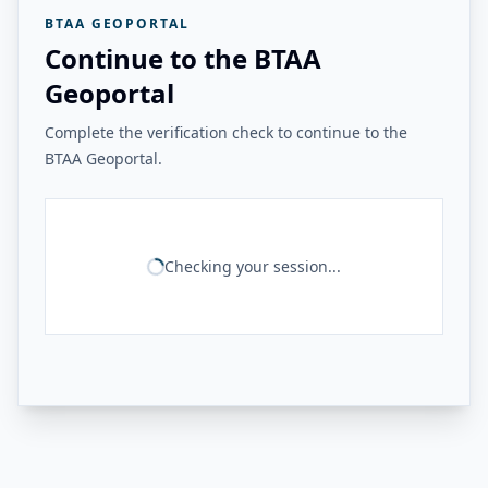
BTAA GEOPORTAL
Continue to the BTAA
Geoportal
Complete the verification check to continue to the
BTAA Geoportal.
Checking your session...