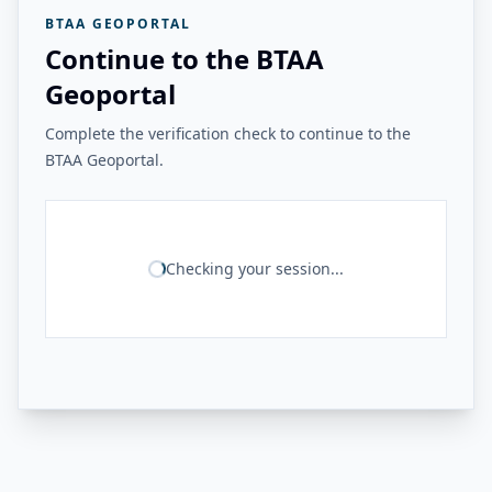
BTAA GEOPORTAL
Continue to the BTAA
Geoportal
Complete the verification check to continue to the
BTAA Geoportal.
Checking your session...