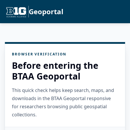
Geoportal
BROWSER VERIFICATION
Before entering the
BTAA Geoportal
This quick check helps keep search, maps, and
downloads in the BTAA Geoportal responsive
for researchers browsing public geospatial
collections.