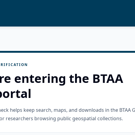
RIFICATION
re entering the BTAA
ortal
check helps keep search, maps, and downloads in the BTAA 
or researchers browsing public geospatial collections.