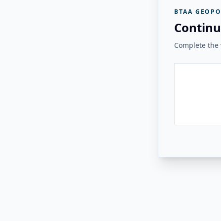
BTAA GEOPO
Continu
Complete the v