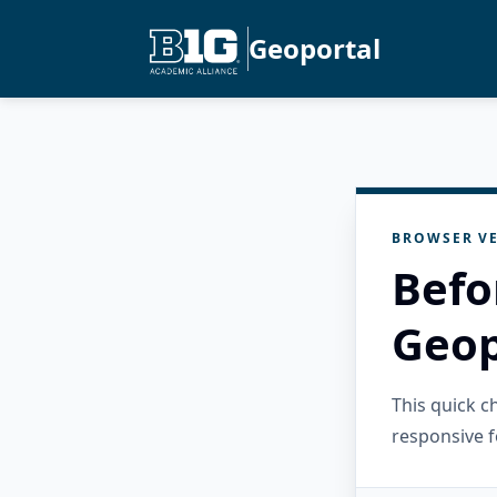
Geoportal
BROWSER VE
Befo
Geop
This quick 
responsive f