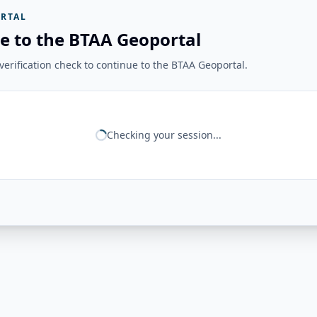
RTAL
e to the BTAA Geoportal
erification check to continue to the BTAA Geoportal.
Checking your session...