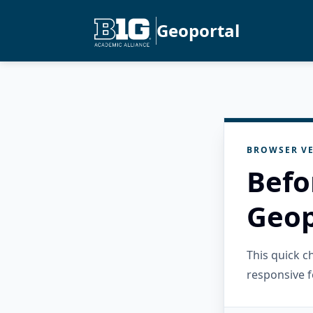
Geoportal
BROWSER VE
Befo
Geop
This quick 
responsive f