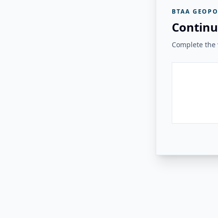
BTAA GEOPO
Continu
Complete the v