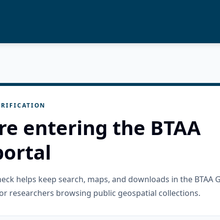
RIFICATION
re entering the BTAA
ortal
check helps keep search, maps, and downloads in the BTAA 
or researchers browsing public geospatial collections.