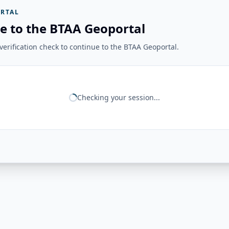
RTAL
e to the BTAA Geoportal
erification check to continue to the BTAA Geoportal.
Checking your session...