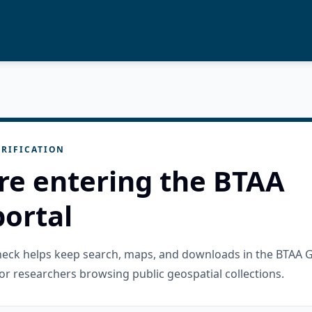
RIFICATION
re entering the BTAA
ortal
check helps keep search, maps, and downloads in the BTAA 
or researchers browsing public geospatial collections.