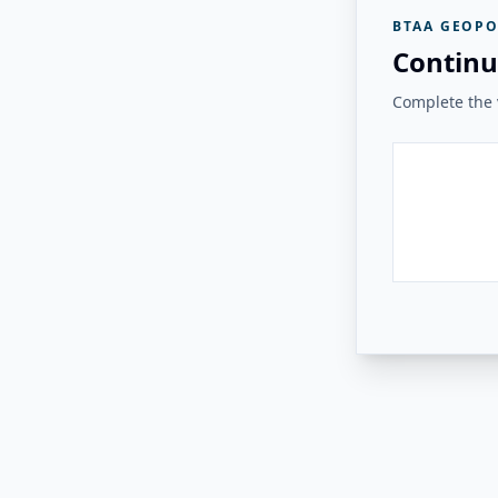
BTAA GEOPO
Continu
Complete the v