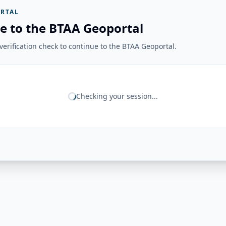
RTAL
e to the BTAA Geoportal
erification check to continue to the BTAA Geoportal.
Checking your session...