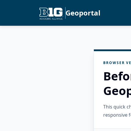
Geoportal
BROWSER VE
Befo
Geop
This quick 
responsive f