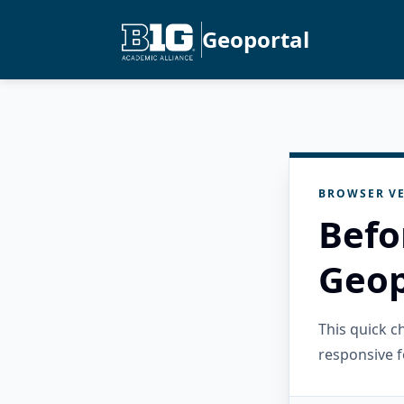
Geoportal
BROWSER VE
Befo
Geop
This quick 
responsive f