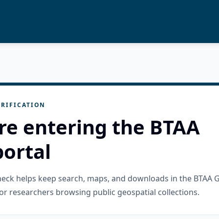
RIFICATION
re entering the BTAA
ortal
check helps keep search, maps, and downloads in the BTAA 
or researchers browsing public geospatial collections.