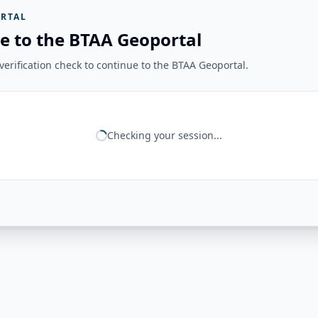
RTAL
e to the BTAA Geoportal
erification check to continue to the BTAA Geoportal.
Checking your session...