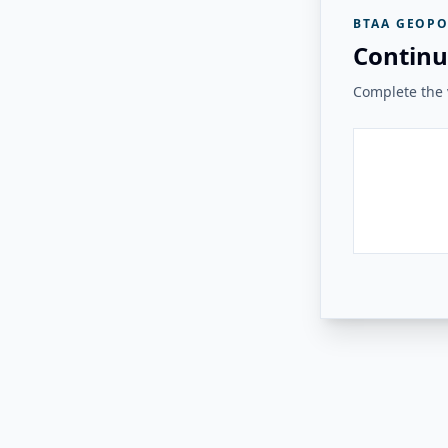
BTAA GEOPO
Continu
Complete the v