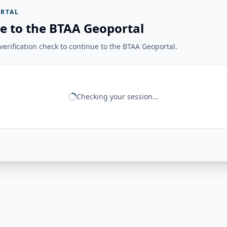
RTAL
e to the BTAA Geoportal
erification check to continue to the BTAA Geoportal.
Checking your session...