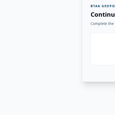
BTAA GEOPO
Continu
Complete the v