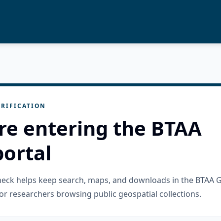
RIFICATION
re entering the BTAA
ortal
check helps keep search, maps, and downloads in the BTAA 
or researchers browsing public geospatial collections.