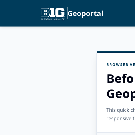
Geoportal
BROWSER VE
Befo
Geop
This quick 
responsive f